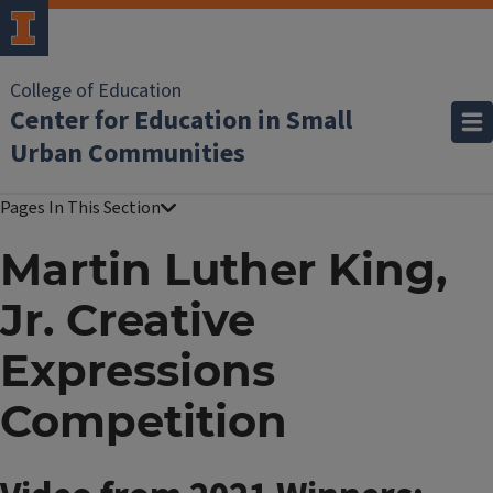
College of Education
Center for Education in Small
Urban Communities
Martin Luther King,
Jr. Creative
Expressions
Competition