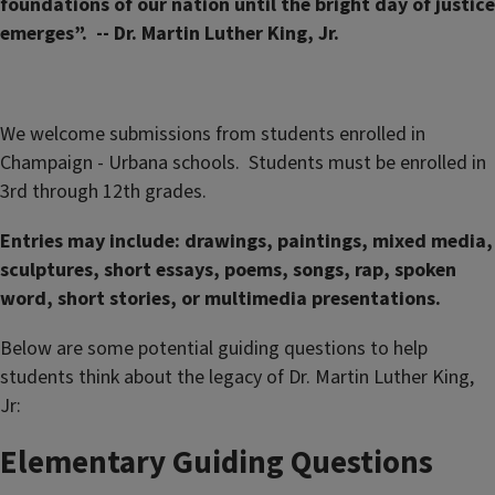
foundations of our nation until the bright day of justice
emerges”. -- Dr. Martin Luther King, Jr.
We welcome submissions from students enrolled in
Champaign - Urbana schools. Students must be enrolled in
3rd through 12th grades.
Entries may include: drawings, paintings, mixed media,
sculptures, short essays, poems, songs, rap, spoken
word, short stories, or multimedia presentations.
Below are some potential guiding questions to help
students think about the legacy of Dr. Martin Luther King,
Jr:
Elementary Guiding Questions