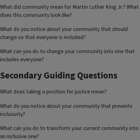
What did community mean for Martin Luther King Jr.? What
does this community look like?
What do you notice about your community that should
change so that everyone is included?
What can you do to change your community into one that
includes everyone?
Secondary Guiding Questions
What does taking a position for justice mean?
What do you notice about your community that prevents
inclusivity?
What can you do to transform your current community into
an inclusive one?