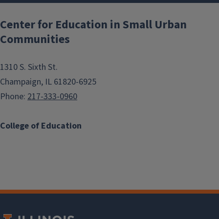
Center for Education in Small Urban
Communities
1310 S. Sixth St.
Champaign, IL 61820-6925
Phone:
217-333-0960
College of Education