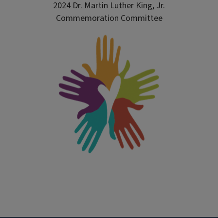
2024 Dr. Martin Luther King, Jr.
Commemoration Committee