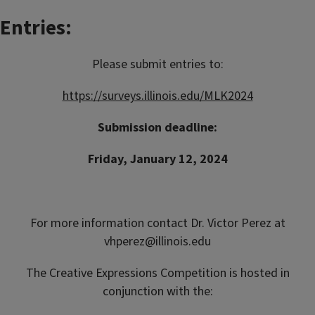
Entries:
Please submit entries to:
https://surveys.illinois.edu/MLK2024
Submission deadline:
Friday, January 12, 2024
For more information contact Dr. Victor Perez at
vhperez@illinois.edu
The Creative Expressions Competition is hosted in
conjunction with the: