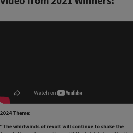
Video from 2021 Winners:
2024 Theme:
“The whirlwinds of revolt will continue to shake the