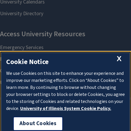
X
Cookie Notice
We use Cookies on this site to enhance your experience and
improve our marketing efforts. Click on “About Cookies” to
learn more. By continuing to browse without changing
your browser settings to block or delete Cookies, you agree
to the storing of Cookies and related technologies on your
device.
University of Illinois System Cookie Policy.
About Cookies
About Cookies